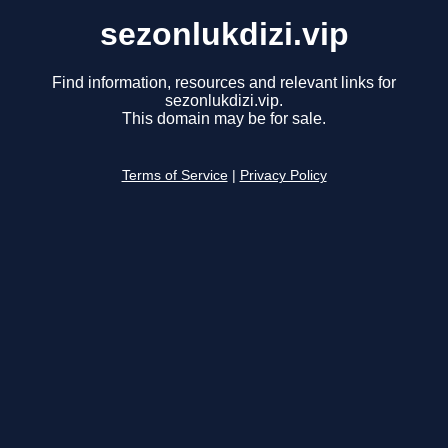
sezonlukdizi.vip
Find information, resources and relevant links for
sezonlukdizi.vip.
This domain may be for sale.
Terms of Service
|
Privacy Policy